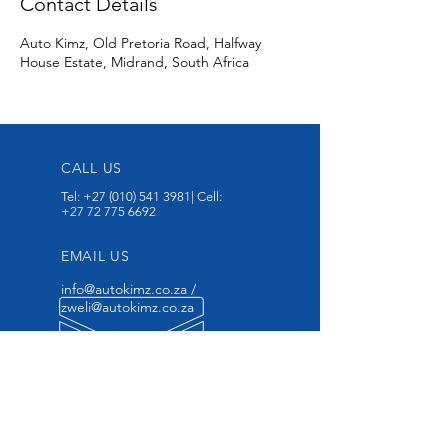
Contact Details
Auto Kimz, Old Pretoria Road, Halfway
House Estate, Midrand, South Africa
CALL US
Tel:
+27 (010) 541 3981
| Cell:
+27 72 775 6692
EMAIL US
info@autokimz.co.za
/
zweli@autokimz.co.za
OPENING HOURS
Mon - Fri: 7am - 6pm