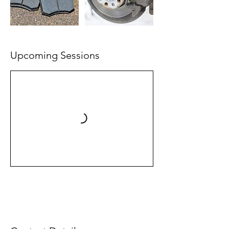
Upcoming Sessions