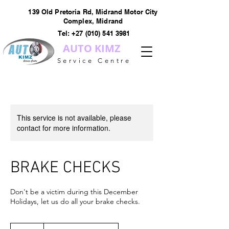
139 Old Pretoria Rd, Midrand Motor City
Complex, Midrand
Tel:
+27 (010) 541 3981
AUTO KIMZ
Service Centre
This service is not available, please
contact for more information.
BRAKE CHECKS
Don't be a victim during this December
Holidays, let us do all your brake checks.
R