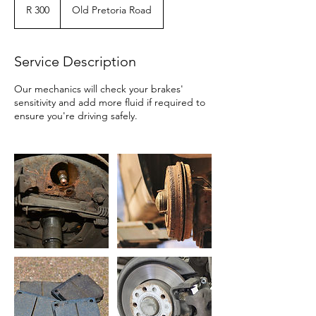
300
R 300
Old Pretoria Road
Service Description
Our mechanics will check your brakes'
sensitivity and add more fluid if required to
ensure you're driving safely.